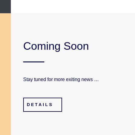
Coming Soon
Stay tuned for more exiting news …
DETAILS