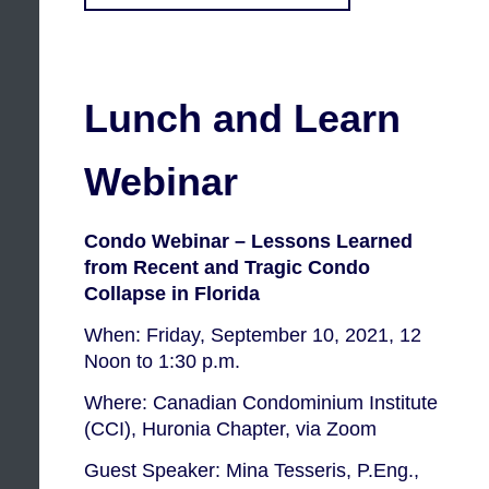
Lunch and Learn
Webinar
Condo Webinar – Lessons Learned
from Recent and Tragic Condo
Collapse in Florida
When: Friday, September 10, 2021, 12
Noon to 1:30 p.m.
Where: Canadian Condominium Institute
(CCI), Huronia Chapter, via Zoom
Guest Speaker: Mina Tesseris, P.Eng.,