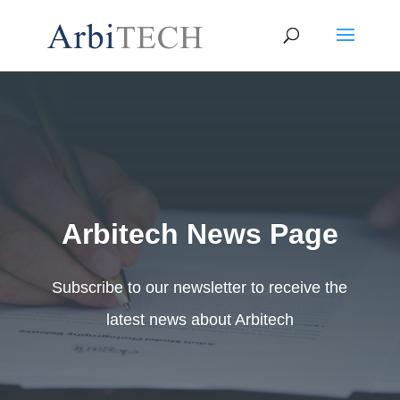
Arbitech News Page
Subscribe to our newsletter to receive the
latest news about Arbitech