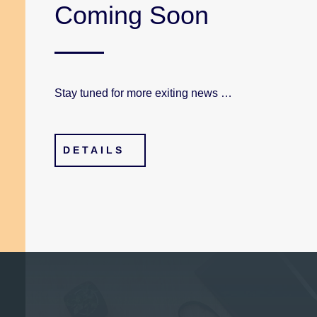
Coming Soon
Stay tuned for more exiting news …
DETAILS