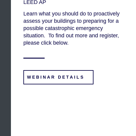
LEED AP
Learn what you should do to proactively
assess your buildings to preparing for a
possible catastrophic emergency
situation. To find out more and register,
please click below.
WEBINAR DETAILS