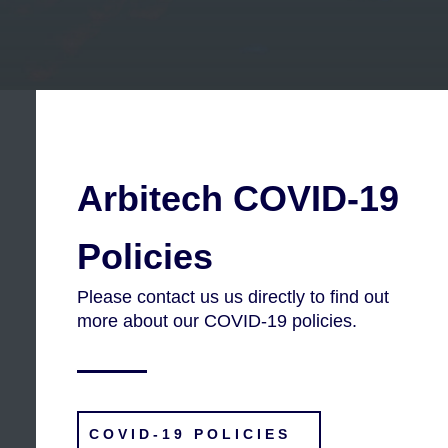
Arbitech COVID-19
Policies
Please contact us us directly to find out
more about our COVID-19 policies.
COVID-19 POLICIES