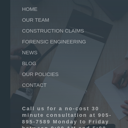
HOME
OUR TEAM
CONSTRUCTION CLAIMS
FORENSIC ENGINEERING
NEWS
BLOG
OUR POLICIES
CONTACT
Call
us for a no-cost 30
minute consultation at 905-
895-7589 Monday to Friday