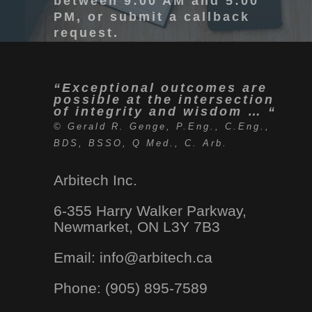
between 9:00 AM and 5:00
PM, or submit a callback
request.
“Exceptional outcomes are
possible at the intersection
of integrity and wisdom … “
© Gerald R. Genge, P.Eng., C.Eng.,
BDS, BSSO, Q Med., C. Arb.
Arbitech Inc.
6-355 Harry Walker Parkway,
Newmarket, ON L3Y 7B3
Email: info
@arbitech.ca
Phone: (905) 895-7589