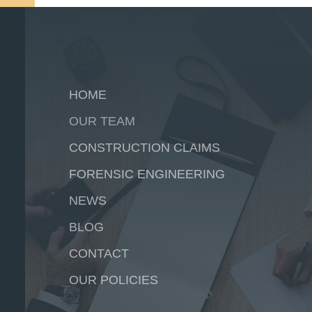
HOME
OUR TEAM
CONSTRUCTION CLAIMS
FORENSIC ENGINEERING
NEWS
BLOG
CONTACT
OUR POLICIES