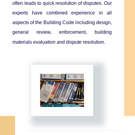
often leads to quick resolution of disputes. Our
experts have combined experience in all
aspects of the Building Code including design,
general review, enforcement, building
materials evaluation and dispute resolution.