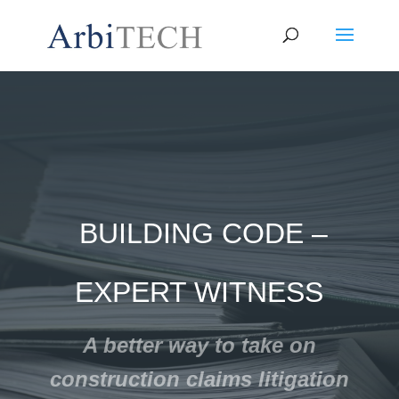
BUILDING CODE –
EXPERT WITNESS
A better way to take on
construction claims litigation