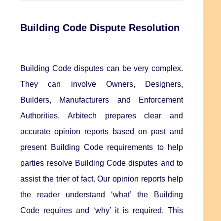
Building Code Dispute Resolution
Building Code disputes can be very complex.
They can involve Owners, Designers,
Builders, Manufacturers and Enforcement
Authorities. Arbitech prepares clear and
accurate opinion reports based on past and
present Building Code requirements to help
parties resolve Building Code disputes and to
assist the trier of fact. Our opinion reports help
the reader understand ‘what’ the Building
Code requires and ‘why’ it is required. This