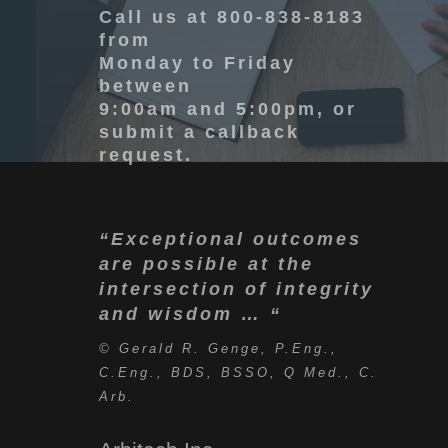
Call
us at 800-838-8183
from
Monday to Friday
between
9:00am and 5:00pm, or
submit a callback
request.
“Exceptional outcomes
are possible at the
intersection of integrity
and wisdom … “
© Gerald R. Genge, P.Eng.,
C.Eng., BDS, BSSO, Q Med., C.
Arb.