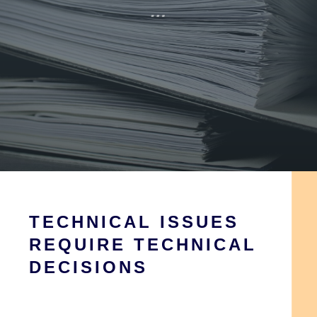
…
TECHNICAL ISSUES
REQUIRE TECHNICAL
DECISIONS