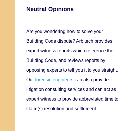
Neutral Opinions
Are you wondering how to solve your
Building Code dispute? Arbitech provides
expert witness reports which reference the
Building Code, and reviews reports by
opposing experts to tell you it to you straight.
Our
forensic engineers
can also provide
litigation consulting services and can act as
expert witness to
provide abbreviated time to
claim(s) resolution and settlement.